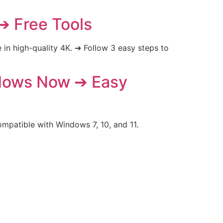
➔ Free Tools
n high-quality 4K. ➔ Follow 3 easy steps to
ndows Now ➔ Easy
mpatible with Windows 7, 10, and 11.