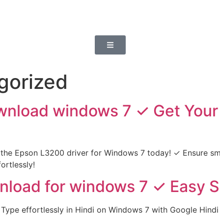
gorized
wnload windows 7 ✓ Get Your
the Epson L3200 driver for Windows 7 today! ✓ Ensure smo
ortlessly!
nload for windows 7 ✓ Easy Se
Type effortlessly in Hindi on Windows 7 with Google Hindi 