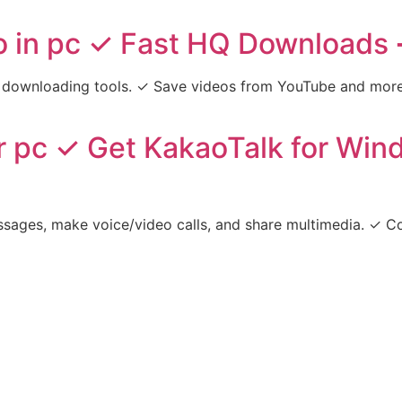
 in pc ✓ Fast HQ Downloads 
downloading tools. ✓ Save videos from YouTube and more i
r pc ✓ Get KakaoTalk for Wi
sages, make voice/video calls, and share multimedia. ✓ Co