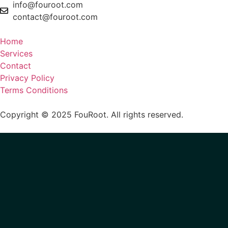
info@fouroot.com
contact@fouroot.com
​
Home
Services
Contact
Privacy Policy
Terms Conditions
Copyright © 2025 FouRoot. All rights reserved.