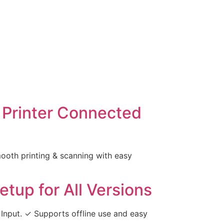
 Printer Connected
oth printing & scanning with easy
tup for All Versions
Input. ✓ Supports offline use and easy