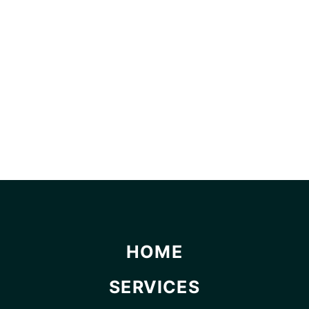
HOME
SERVICES