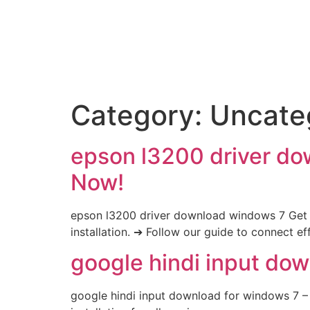
Category:
Uncate
epson l3200 driver do
Now!
epson l3200 driver download windows 7 Get 
installation. ➔ Follow our guide to connect eff
google hindi input dow
google hindi input download for windows 7 – 