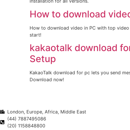
installation for all versions.
How to download video
How to download video in PC with top video 
start!
kakaotalk download fo
Setup
KakaoTalk download for pc lets you send mes
Download now!
London, Europe, Africa, Middle East
(44) 7887495086
(20) 1158848800